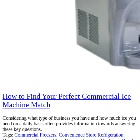
How to Find Your Perfect Commercial Ice
Machine Match
Considering what type of business you have and how much ice you
need on a daily basis often provides information towards answering
these key questions.
Tags:
Commercial Freezers
,
Convenience Store Refrigeration
,