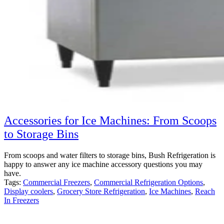
Accessories for Ice Machines: From Scoops
to Storage Bins
From scoops and water filters to storage bins, Bush Refrigeration is
happy to answer any ice machine accessory questions you may
have.
Tags:
Commercial Freezers
,
Commercial Refrigeration Options
,
Display coolers
,
Grocery Store Refrigeration
,
Ice Machines
,
Reach
In Freezers