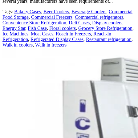
several years, manufacturers have seen requirements of...
Tags:
Bakery Cases
,
Beer Coolers
,
Beverage Coolers
,
Commercial
Food Storage
,
Commercial Freezers
,
Commercial refrigerators
,
Convenience Store Refrigeration
,
Deli Cases
,
Display coolers
,
Energy Star
,
Fish Case
,
Floral coolers
,
Grocery Store Refrigeration
,
Ice Machines
,
Meat Cases
,
Reach In Freezers
,
Reach-In
Refrigeration
,
Refrigerated Display Cases
,
Restaurant refrigeration
,
Walk in coolers
,
Walk in freezers