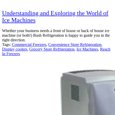
Understanding and Exploring the World of
Ice Machines
Whether your business needs a front of house or back of house ice
machine (or both!) Bush Refrigeration is happy to guide you in the
right direction.
Tags:
Commercial Freezers
,
Convenience Store Refrigeration
,
Display coolers
,
Grocery Store Refrigeration
,
Ice Machines
,
Reach
In Freezers