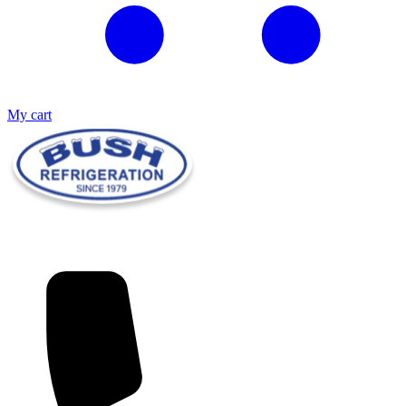
My cart