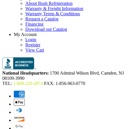
About Bush Refrigeration
Warranty & Freight Information
Warranty Terms & Conditions
Request a Catalog
Financing
Download our Catalog
My Account
Login
Register
View Cart
National Headquarters:
1700 Admiral Wilson Blvd, Camden, NJ
08109-3990
TEL:
1-800-220-2874
FAX: 1-856-963-0770