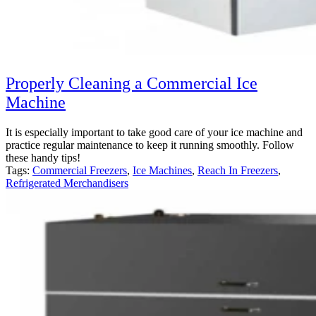
Properly Cleaning a Commercial Ice
Machine
It is especially important to take good care of your ice machine and
practice regular maintenance to keep it running smoothly. Follow
these handy tips!
Tags:
Commercial Freezers
,
Ice Machines
,
Reach In Freezers
,
Refrigerated Merchandisers