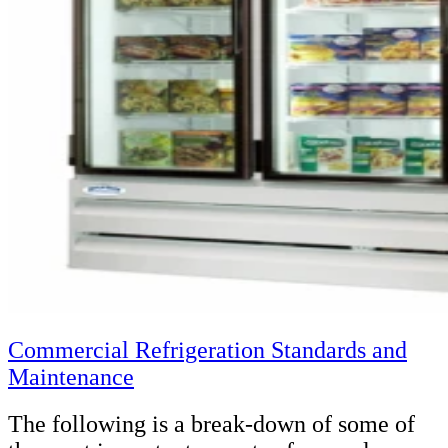
Commercial Refrigeration Standards and
Maintenance
The following is a break-down of some of