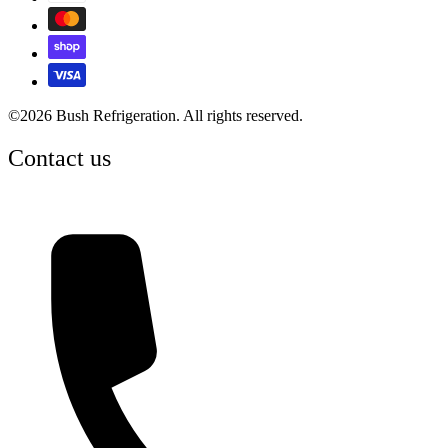
©2026 Bush Refrigeration. All rights reserved.
Contact us