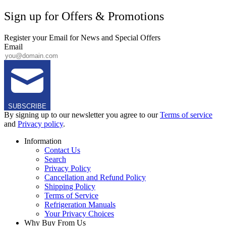
Sign up for Offers & Promotions
Register your Email for News and Special Offers
Email
SUBSCRIBE
By signing up to our newsletter you agree to our
Terms of service
and
Privacy policy
.
Information
Contact Us
Search
Privacy Policy
Cancellation and Refund Policy
Shipping Policy
Terms of Service
Refrigeration Manuals
Your Privacy Choices
Why Buy From Us