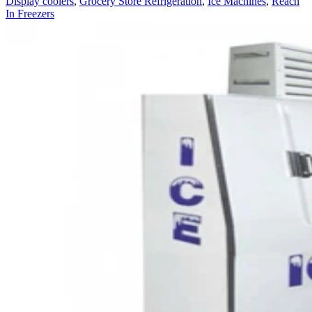
Display coolers
,
Grocery Store Refrigeration
,
Ice Machines
,
Reach
In Freezers