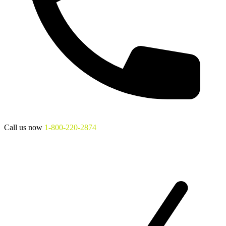
Call us now
1-800-220-2874