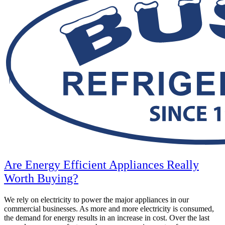
Are Energy Efficient Appliances Really
Worth Buying?
We rely on electricity to power the major appliances in our
commercial businesses. As more and more electricity is consumed,
the demand for energy results in an increase in cost. Over the last