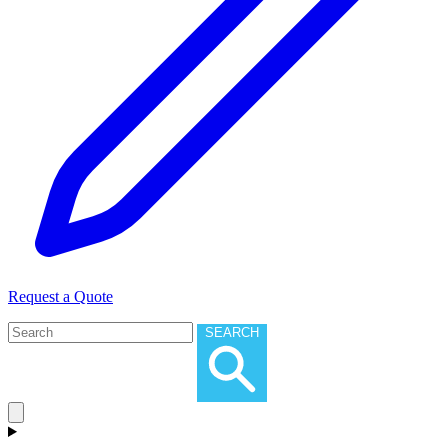
Request a Quote
SEARCH