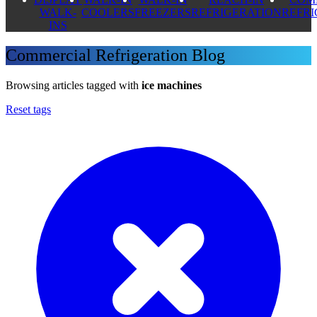
WALK-
COOLERS
FREEZERS
REFRIGERATION
REFR
INS
Commercial Refrigeration Blog
Browsing articles tagged with
ice machines
Reset tags