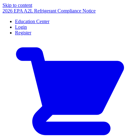
Skip to content
2026 EPA A2L Refrigerant Compliance Notice
Education Center
Login
Register