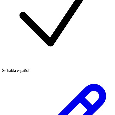
Se habla español