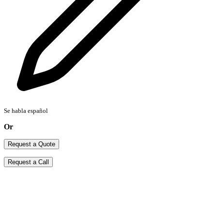
Se habla español
Or
Request a Quote
Request a Call