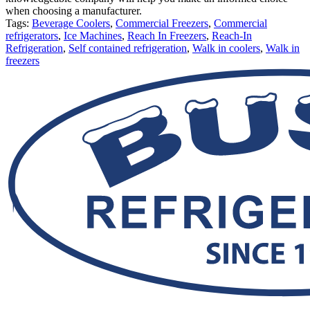
when choosing a manufacturer.
Tags:
Beverage Coolers
,
Commercial Freezers
,
Commercial
refrigerators
,
Ice Machines
,
Reach In Freezers
,
Reach-In
Refrigeration
,
Self contained refrigeration
,
Walk in coolers
,
Walk in
freezers