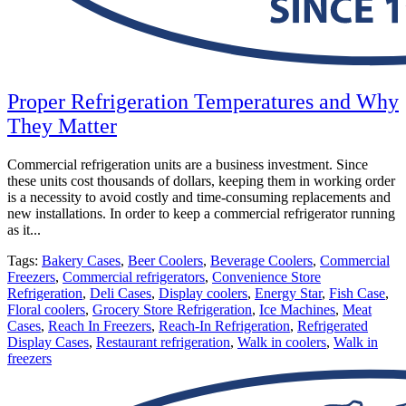
Proper Refrigeration Temperatures and Why
They Matter
Commercial refrigeration units are a business investment. Since
these units cost thousands of dollars, keeping them in working order
is a necessity to avoid costly and time-consuming replacements and
new installations. In order to keep a commercial refrigerator running
as it...
Tags:
Bakery Cases
,
Beer Coolers
,
Beverage Coolers
,
Commercial
Freezers
,
Commercial refrigerators
,
Convenience Store
Refrigeration
,
Deli Cases
,
Display coolers
,
Energy Star
,
Fish Case
,
Floral coolers
,
Grocery Store Refrigeration
,
Ice Machines
,
Meat
Cases
,
Reach In Freezers
,
Reach-In Refrigeration
,
Refrigerated
Display Cases
,
Restaurant refrigeration
,
Walk in coolers
,
Walk in
freezers