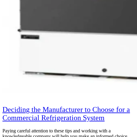
Deciding the Manufacturer to Choose for a
Commercial Refrigeration System
Paying careful attention to these tips and working with a
knowledgeable company will help you make an informed choice