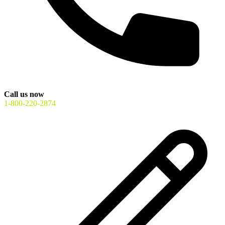
Call us now
1-800-220-2874