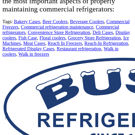
the most important aspects of properly
maintaining commercial refrigerators:
Tags:
Bakery Cases
,
Beer Coolers
,
Beverage Coolers
,
Commercial
Freezers
,
Commercial refrigeration maintenance
,
Commercial
refrigerators
,
Convenience Store Refrigeration
,
Deli Cases
,
Display
coolers
,
Fish Case
,
Floral coolers
,
Grocery Store Refrigeration
,
Ice
Machines
,
Meat Cases
,
Reach In Freezers
,
Reach-In Refrigeration
,
Refrigerated Display Cases
,
Restaurant refrigeration
,
Walk in
coolers
,
Walk in freezers