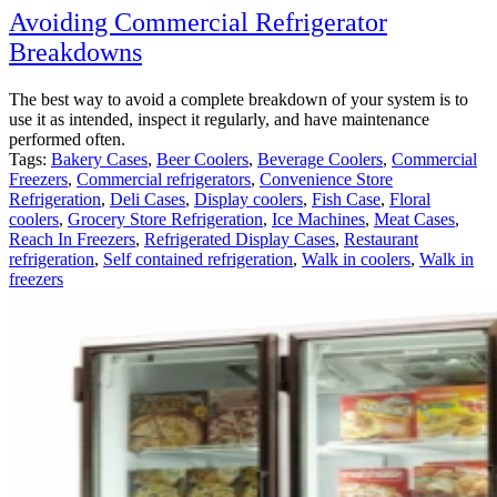
Avoiding Commercial Refrigerator
Breakdowns
The best way to avoid a complete breakdown of your system is to
use it as intended, inspect it regularly, and have maintenance
performed often.
Tags:
Bakery Cases
,
Beer Coolers
,
Beverage Coolers
,
Commercial
Freezers
,
Commercial refrigerators
,
Convenience Store
Refrigeration
,
Deli Cases
,
Display coolers
,
Fish Case
,
Floral
coolers
,
Grocery Store Refrigeration
,
Ice Machines
,
Meat Cases
,
Reach In Freezers
,
Refrigerated Display Cases
,
Restaurant
refrigeration
,
Self contained refrigeration
,
Walk in coolers
,
Walk in
freezers