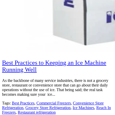
Best Practices to Keeping an Ice Machine
Running Well
As the backbone of many service industries, there is not a grocery
store, restaurant or convenience store that can go about their daily
operations without the use of ice. That being said; the real task
becomes making sure your ice...
Tags:
Best Practices
,
Commercial Freezers
,
Convenience Store
Refrigeration
,
Grocery Store Refrigeration
,
Ice Machines
,
Reach In
Freezers
,
Restaurant refrigeration