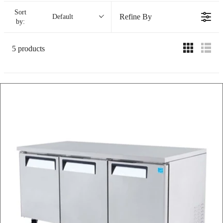
Sort
Refine By
Default
by:
5 products