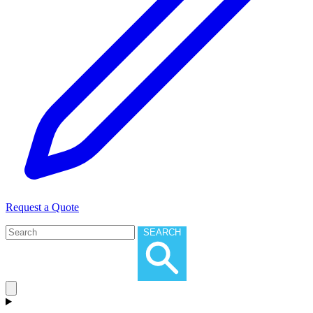
Request a Quote
SEARCH