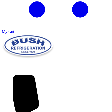
My cart