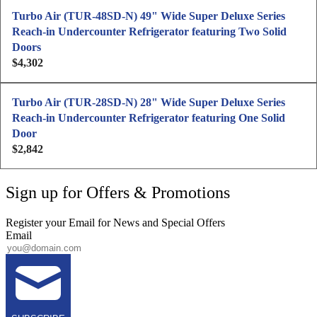
p
g
Turbo Air (TUR-48SD-N) 49" Wide Super Deluxe Series
r
u
Reach-in Undercounter Refrigerator featuring Two Solid
i
l
Doors
c
a
$4,302
e
R
r
$
e
p
5
g
Turbo Air (TUR-28SD-N) 28" Wide Super Deluxe Series
r
,
u
Reach-in Undercounter Refrigerator featuring One Solid
i
0
l
Door
c
9
a
$2,842
e
R
7
r
$
e
p
4
g
Sign up for Offers & Promotions
r
,
u
i
7
l
Register your Email for News and Special Offers
c
6
a
Email
e
1
r
$
p
4
r
,
i
3
c