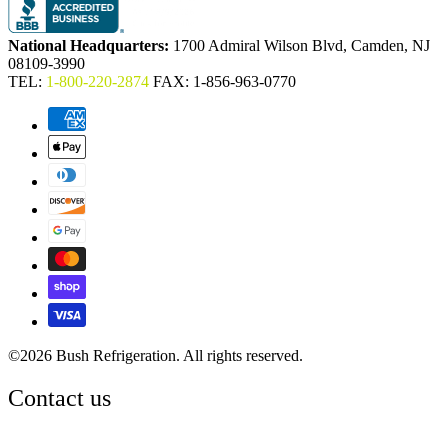
National Headquarters:
1700 Admiral Wilson Blvd, Camden, NJ
08109-3990
TEL:
1-800-220-2874
FAX: 1-856-963-0770
©2026 Bush Refrigeration. All rights reserved.
Contact us