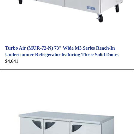
Turbo Air (MUR-72-N) 73" Wide M3 Series Reach-In
Undercounter Refrigerator featuring Three Solid Doors
$4,641
R
e
g
u
l
a
r
p
r
i
c