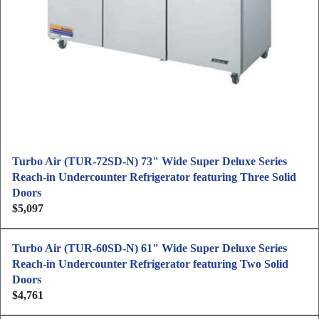
e
$
4
,
6
4
1
Turbo Air (TUR-72SD-N) 73" Wide Super Deluxe Series
Reach-in Undercounter Refrigerator featuring Three Solid
Doors
$5,097
R
e
g
Turbo Air (TUR-60SD-N) 61" Wide Super Deluxe Series
u
Reach-in Undercounter Refrigerator featuring Two Solid
l
Doors
a
$4,761
R
r
e