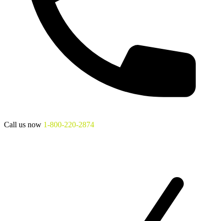
Call us now
1-800-220-2874