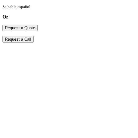
Se habla español
Or
Request a Quote
Request a Call