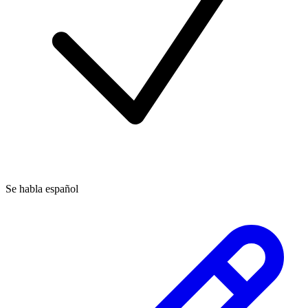
Se habla español