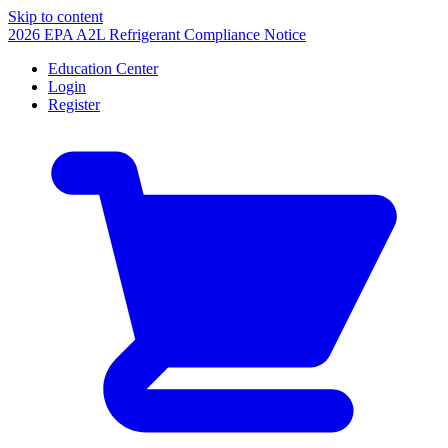
Skip to content
2026 EPA A2L Refrigerant Compliance Notice
Education Center
Login
Register