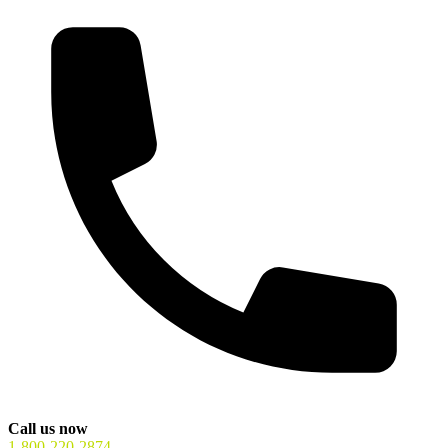
Call us now
1-800-220-2874