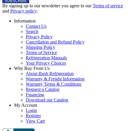
0
SUBSCRIBE
e
By signing up to our newsletter you agree to our
Terms of service
2
$
and
Privacy policy
.
2
Information
,
Contact Us
8
Search
4
Privacy Policy
Cancellation and Refund Policy
2
Shipping Policy
Terms of Service
Refrigeration Manuals
Your Privacy Choices
Why Buy From Us
About Bush Refrigeration
Warranty & Freight Information
Warranty Terms & Conditions
Request a Catalog
Financing
Download our Catalog
My Account
Login
Register
View Cart