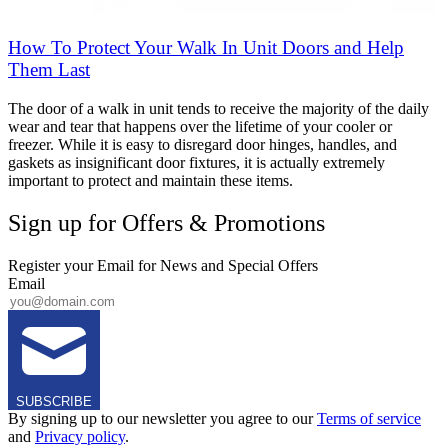
How To Protect Your Walk In Unit Doors and Help
Them Last
The door of a walk in unit tends to receive the majority of the daily
wear and tear that happens over the lifetime of your cooler or
freezer. While it is easy to disregard door hinges, handles, and
gaskets as insignificant door fixtures, it is actually extremely
important to protect and maintain these items.
Sign up for Offers & Promotions
Register your Email for News and Special Offers
Email
SUBSCRIBE
By signing up to our newsletter you agree to our
Terms of service
and
Privacy policy
.