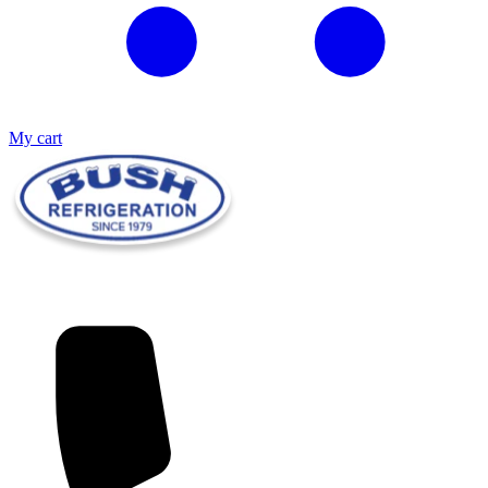
My cart