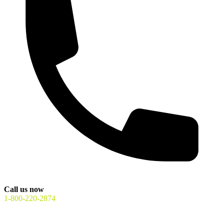
Call us now
1-800-220-2874