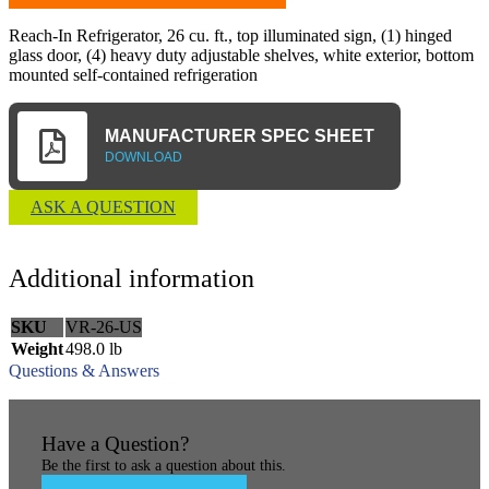
Reach-In Refrigerator, 26 cu. ft., top illuminated sign, (1) hinged
glass door, (4) heavy duty adjustable shelves, white exterior, bottom
mounted self-contained refrigeration
MANUFACTURER SPEC SHEET
DOWNLOAD
ASK A QUESTION
Additional information
SKU
VR-26-US
Weight
498.0 lb
Questions & Answers
Have a Question?
Be the first to ask a question about this.