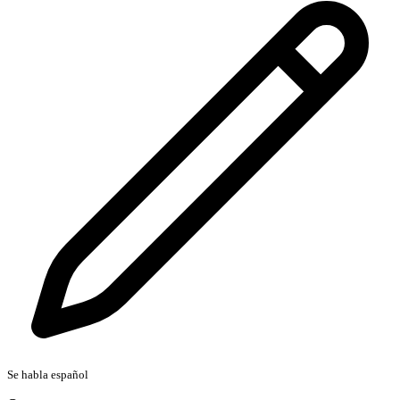
Se habla español