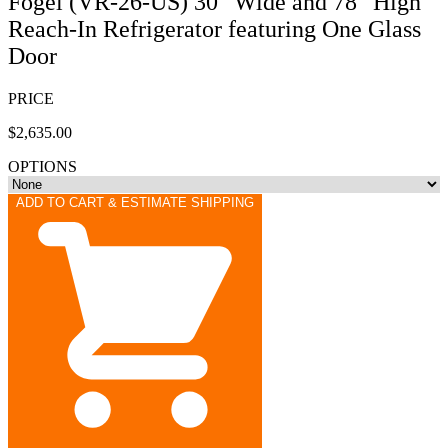
Fogel (VR-26-US) 30" Wide and 78" High
Reach-In Refrigerator featuring One Glass
Door
PRICE
$2,635.00
OPTIONS
ADD TO CART & ESTIMATE SHIPPING