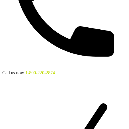
Call us now
1-800-220-2874