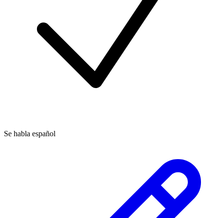
Se habla español