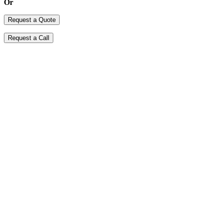
Or
Request a Quote
Request a Call