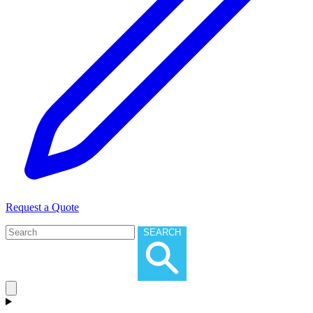
Request a Quote
SEARCH