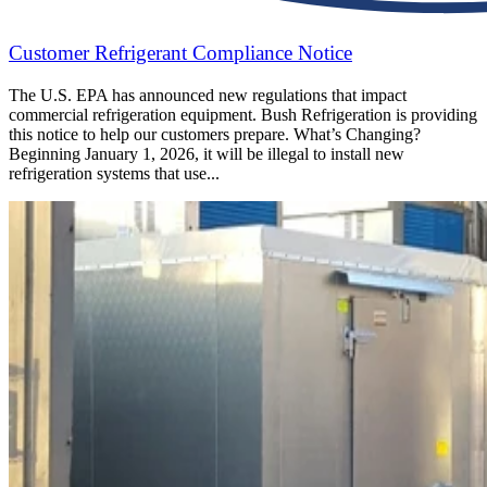
Customer Refrigerant Compliance Notice
The U.S. EPA has announced new regulations that impact
commercial refrigeration equipment. Bush Refrigeration is providing
this notice to help our customers prepare. What’s Changing?
Beginning January 1, 2026, it will be illegal to install new
refrigeration systems that use...