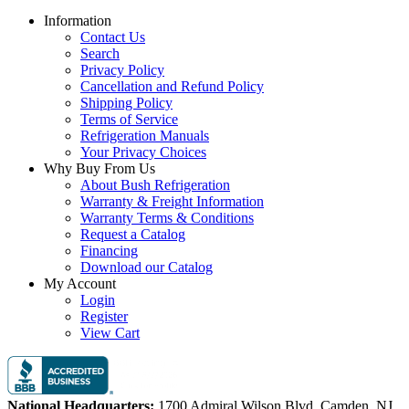
Information
Contact Us
Search
Privacy Policy
Cancellation and Refund Policy
Shipping Policy
Terms of Service
Refrigeration Manuals
Your Privacy Choices
Why Buy From Us
About Bush Refrigeration
Warranty & Freight Information
Warranty Terms & Conditions
Request a Catalog
Financing
Download our Catalog
My Account
Login
Register
View Cart
National Headquarters:
1700 Admiral Wilson Blvd, Camden, NJ