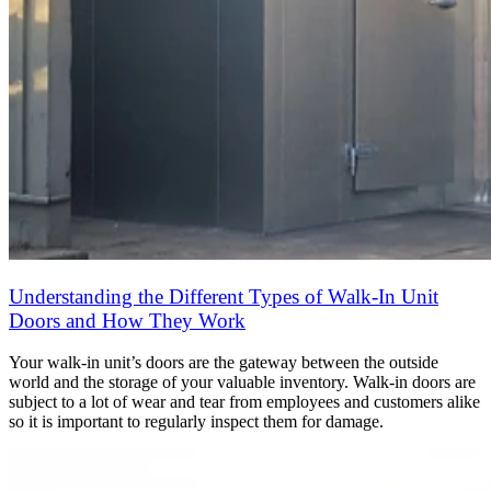
Understanding the Different Types of Walk-In Unit
Doors and How They Work
Your walk-in unit’s doors are the gateway between the outside
world and the storage of your valuable inventory. Walk-in doors are
subject to a lot of wear and tear from employees and customers alike
so it is important to regularly inspect them for damage.