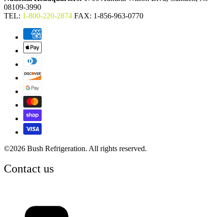
08109-3990
TEL:
1-800-220-2874
FAX: 1-856-963-0770
©2026 Bush Refrigeration. All rights reserved.
Contact us