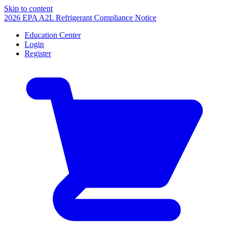
Skip to content
2026 EPA A2L Refrigerant Compliance Notice
Education Center
Login
Register