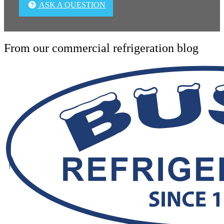
ASK A QUESTION
From our commercial refrigeration blog